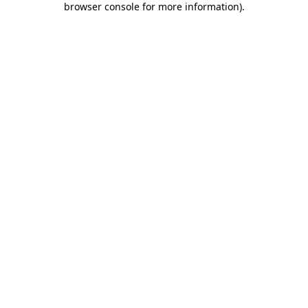
browser console for more information)
.