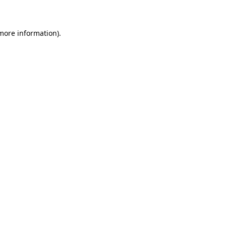
 more information)
.