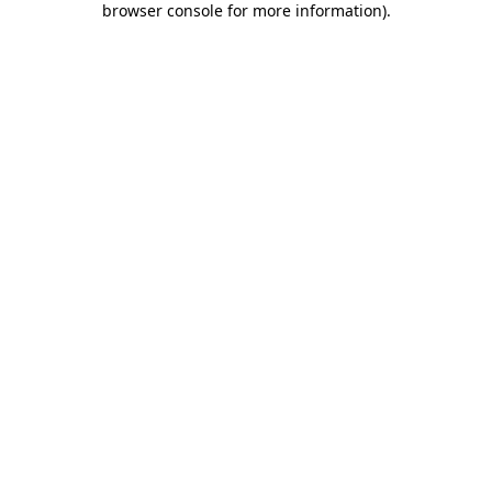
browser console for more information)
.