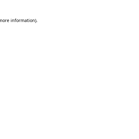
 more information)
.