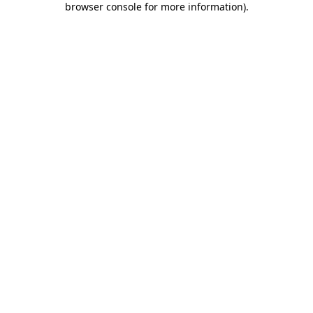
browser console for more information)
.