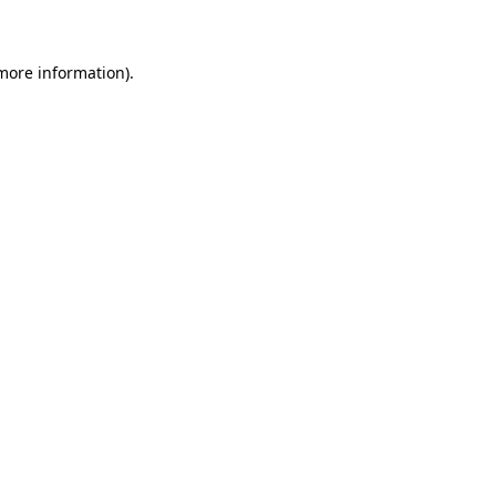
 more information)
.