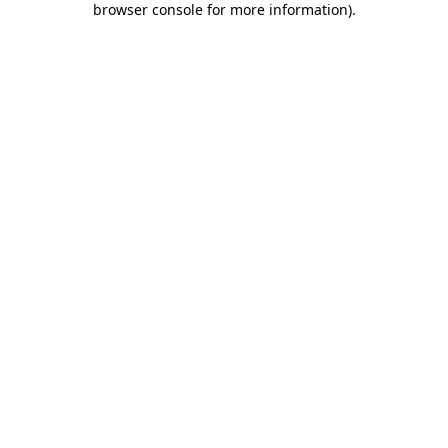
browser console for more information)
.