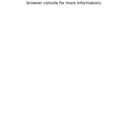
browser console for more information)
.