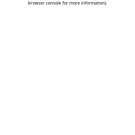
browser console for more information)
.