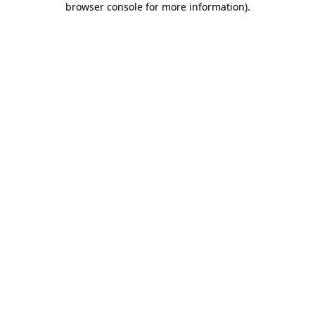
browser console for more information)
.