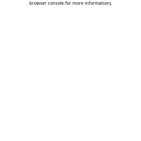
browser console for more information)
.