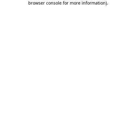
browser console for more information)
.