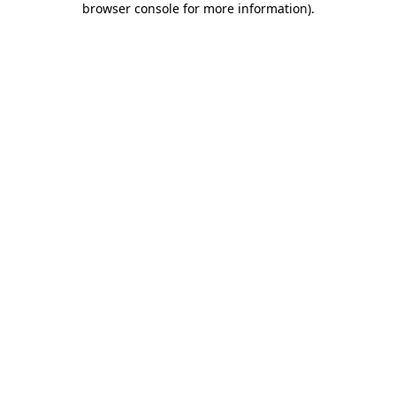
browser console for more information)
.