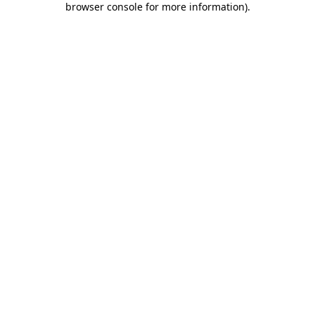
browser console for more information)
.