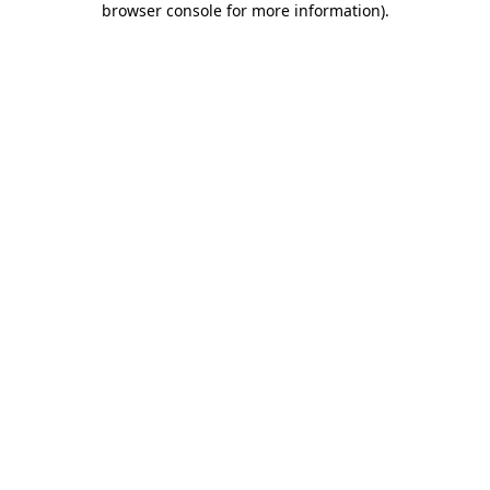
browser console for more information)
.