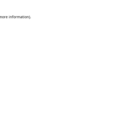
 more information)
.