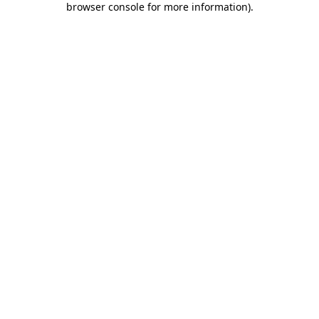
browser console for more information)
.