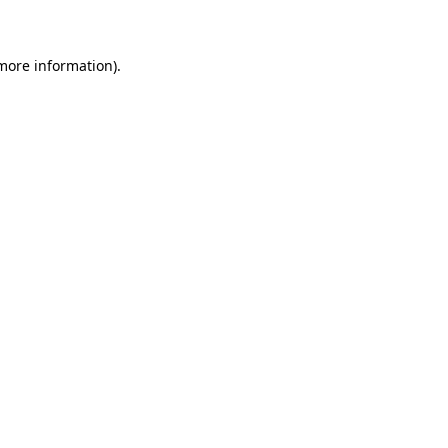
 more information)
.