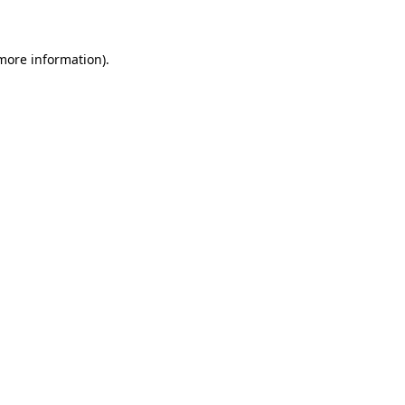
 more information)
.