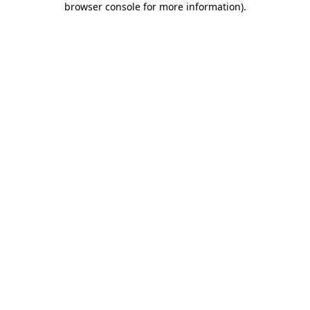
browser console for more information)
.