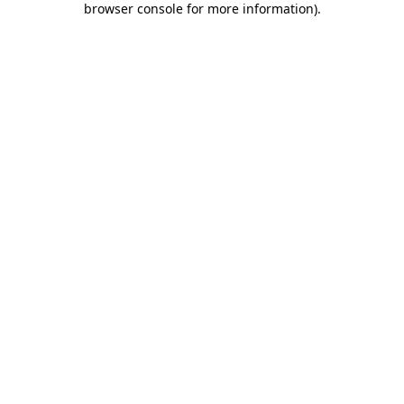
browser console for more information)
.