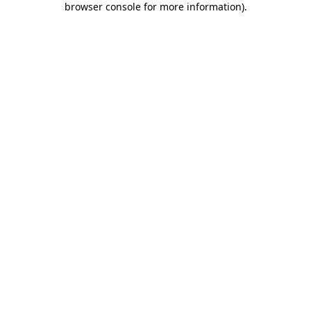
browser console for more information)
.