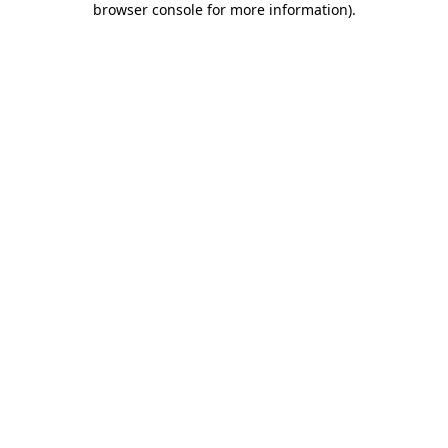
browser console for more information)
.