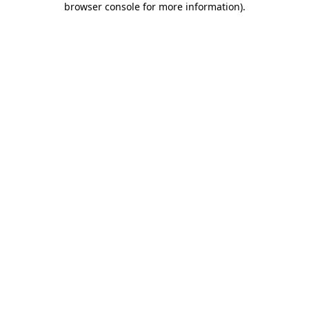
browser console for more information)
.