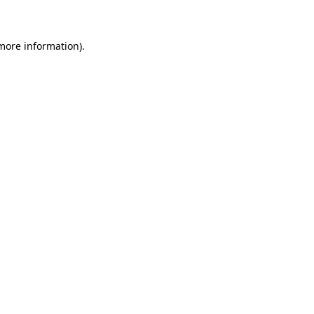
 more information)
.