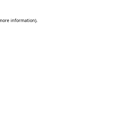
 more information)
.