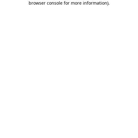
browser console for more information)
.