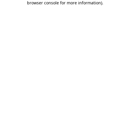
browser console for more information)
.