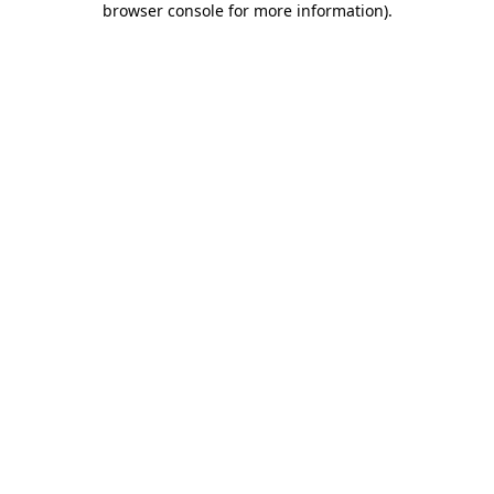
browser console for more information)
.