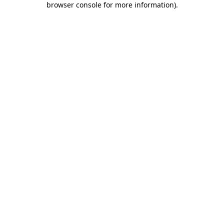
browser console for more information)
.