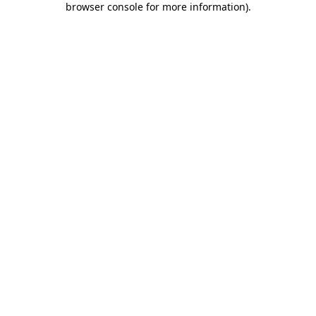
browser console for more information)
.