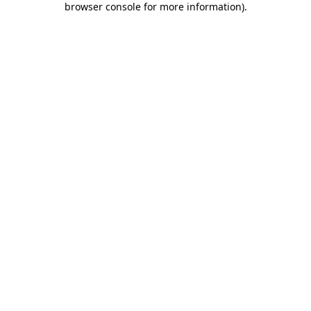
browser console for more information)
.