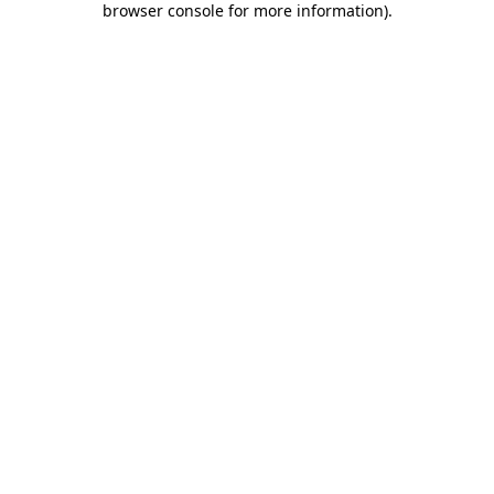
browser console for more information)
.