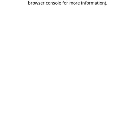
browser console for more information)
.