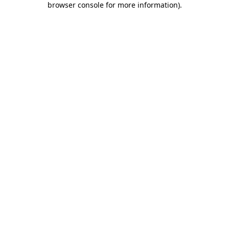
browser console for more information)
.