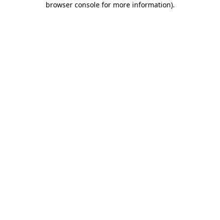
browser console for more information)
.