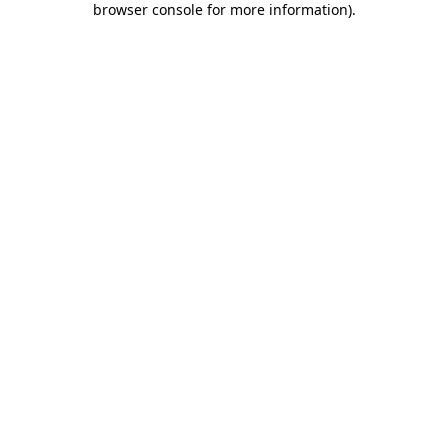
browser console for more information)
.