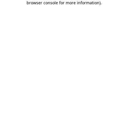
browser console for more information)
.