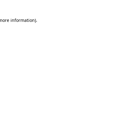
 more information)
.