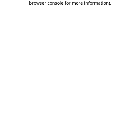
browser console for more information)
.