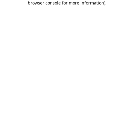
browser console for more information)
.