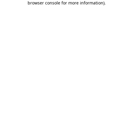
browser console for more information)
.