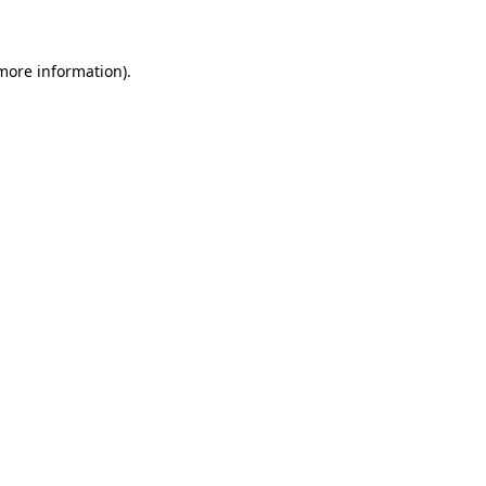
 more information)
.