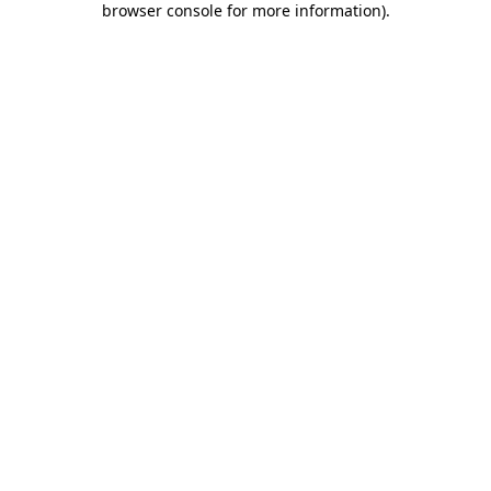
browser console for more information)
.