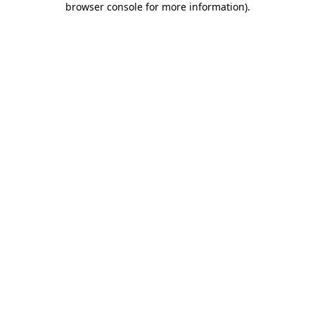
browser console for more information)
.