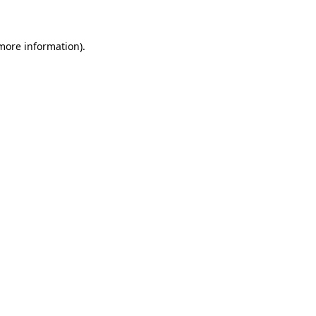
 more information)
.