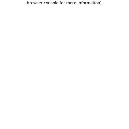
browser console for more information)
.