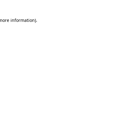
 more information)
.