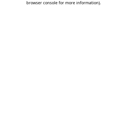
browser console for more information)
.