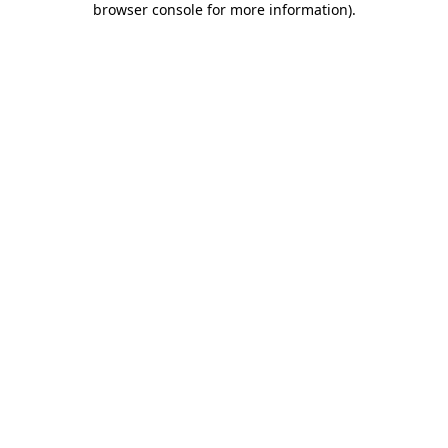
browser console for more information)
.